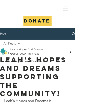
Donate
Post
All Posts
Leah’s Hopes And Dreams
All Posts
Oct 28, 2020
1 min read
Leah's Hopes
Leah's Hopes and Dreams Int.
and Dreams
supporting
the
community!
Leah's Hopes and Dreams is 