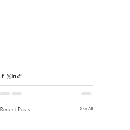
See All
Recent Posts