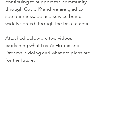
continuing to support the community 
through Covid19 and we are glad to 
see our message and service being 
widely spread through the tristate area.
Attached below are two videos 
explaining what Leah's Hopes and 
Dreams is doing and what are plans are 
for the future.