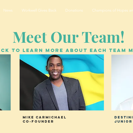
News
Workwell Gives Back
Donations
Champions of Hopes a
Meet Our Team!
ICK TO LEARN MORE ABOUT EACH TEAM 
Mike CarmichaEL
DEstin
Co-Founder
junior