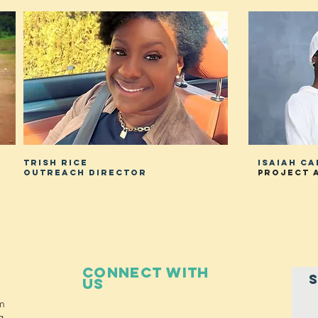
Trish RICE
Isaiah c
Outreach director
project 
Connect with
S
us
m
g