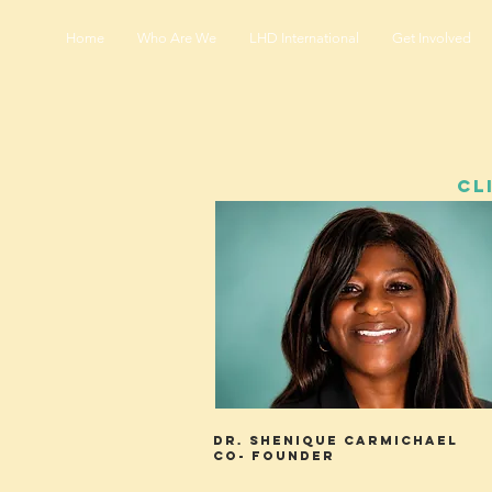
Home
Who Are We
LHD International
Get Involved
CL
Dr. Shenique Carmichael
Co- Founder