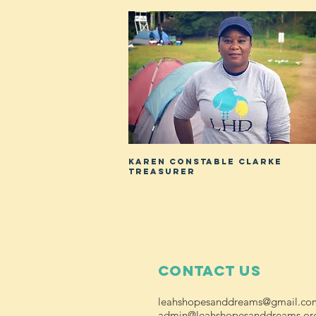
KAREN CONSTABLE CLARKE
TREASURER
Contact Us
leahshopesanddreams@gmail.co
admin@leahshopesanddreams.or