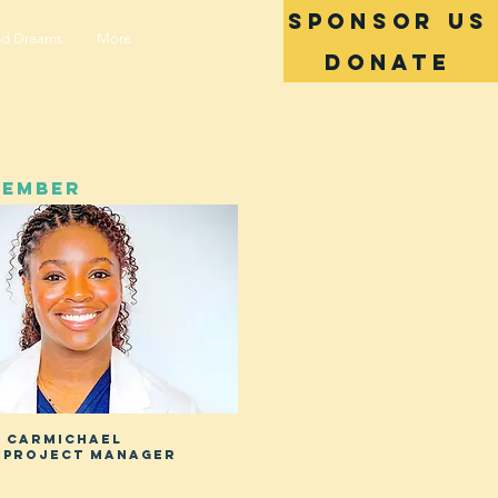
SPONSOR US
nd Dreams
More
Donate
MEMBER
i carmichael
 project manager