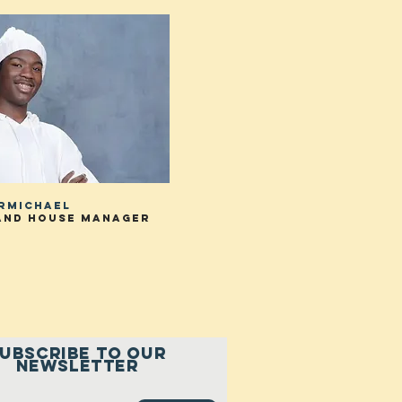
armichael
and house manager
UBSCRIBE to our
newsletter