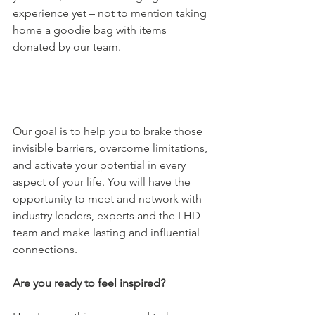
experience yet – not to mention taking 
home a goodie bag with items 
donated by our team. 
Our goal is to help you to brake those 
invisible barriers, overcome limitations, 
and activate your potential in every 
aspect of your life. You will have the 
opportunity to meet and network with 
industry leaders, experts and the LHD 
team and make lasting and influential 
connections. 
Are you ready to feel inspired? 