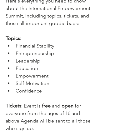
Here's everything you need to know 
about the International Empowerment 
Summit, including topics, tickets, and 
those all-important goodie bags: ​ 
Topics:
Financial Stability 
Entrepreneurship 
Leadership 
Education 
Empowerment
Self-Motivation
Confidence
Tickets
: Event is 
free 
and
 open 
for 
everyone from the ages of 16 and 
above Agenda will be sent to all those 
who sign up. 