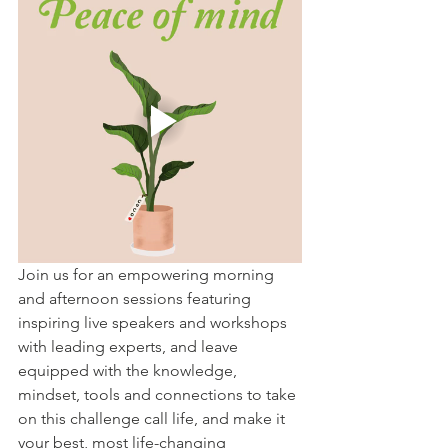
Join us for an empowering morning 
and afternoon sessions featuring 
inspiring live speakers and workshops 
with leading experts, and leave 
equipped with the knowledge, 
mindset, tools and connections to take 
on this challenge call life, and make it 
your best, most life-changing 