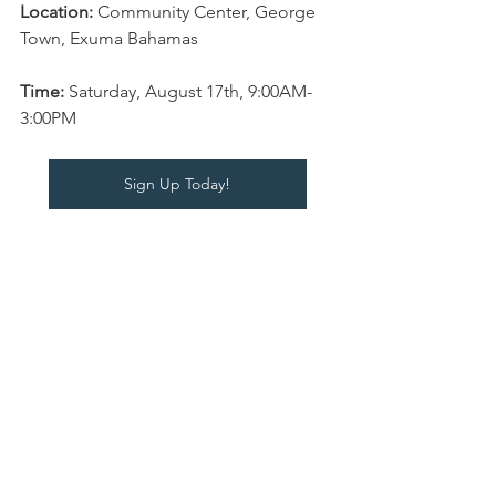
Location:
 Community Center, George 
Town, Exuma Bahamas
Time: 
Saturday, August 17th, 9:00AM-
3:00PM 
Sign Up Today!