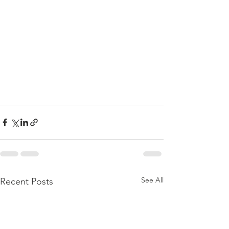
See All
Recent Posts