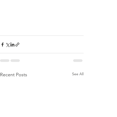
See All
Recent Posts