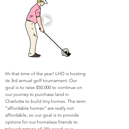
It’s that time of the year! LHD is hosting 
its 3rd annual golf tournament. Our 
goal is to raise $50,000 to continue on 
our journey to purchase land in 
Charlotte to build tiny homes. The term 
“affordable homes” are really not 
affordable, so our goal is to provide 
options for our homeless friends to 
take advantage of. We need your 