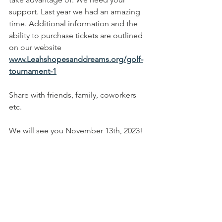
support. Last year we had an amazing 
time. Additional information and the 
ability to purchase tickets are outlined 
on our website 
www.Leahshopesanddreams.org/golf-
tournament-1
Share with friends, family, coworkers 
etc.
We will see you November 13th, 2023!