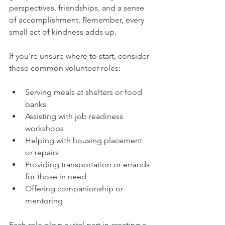
perspectives, friendships, and a sense 
of accomplishment. Remember, every 
small act of kindness adds up.
If you’re unsure where to start, consider 
these common volunteer roles:
Serving meals at shelters or food 
banks  
Assisting with job readiness 
workshops  
Helping with housing placement 
or repairs  
Providing transportation or errands 
for those in need  
Offering companionship or 
mentoring  
Each role plays a vital part in creating a 