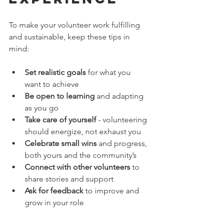
To make your volunteer work fulfilling 
and sustainable, keep these tips in 
mind:
Set realistic goals
 for what you 
want to achieve  
Be open to learning
 and adapting 
as you go  
Take care of yourself
 - volunteering 
should energize, not exhaust you  
Celebrate small wins
 and progress, 
both yours and the community’s  
Connect with other volunteers
 to 
share stories and support  
Ask for feedback
 to improve and 
grow in your role  