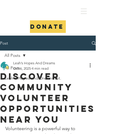
Donate
Post
All Posts
Leah’s Hopes And Dreams
All Posts
Oct 6, 2025
4 min read
Discover
Leah's Hopes and Dreams Int.
Community
Volunteer
Opportunities
Near You
Volunteering is a powerful way to 