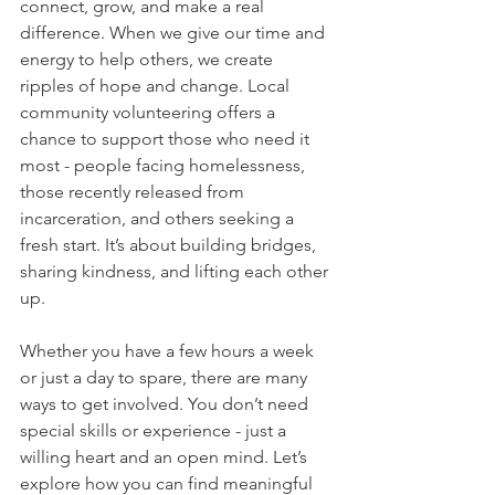
connect, grow, and make a real 
difference. When we give our time and 
energy to help others, we create 
ripples of hope and change. Local 
community volunteering offers a 
chance to support those who need it 
most - people facing homelessness, 
those recently released from 
incarceration, and others seeking a 
fresh start. It’s about building bridges, 
sharing kindness, and lifting each other 
up.
Whether you have a few hours a week 
or just a day to spare, there are many 
ways to get involved. You don’t need 
special skills or experience - just a 
willing heart and an open mind. Let’s 
explore how you can find meaningful 