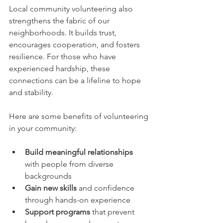
Local community volunteering also 
strengthens the fabric of our 
neighborhoods. It builds trust, 
encourages cooperation, and fosters 
resilience. For those who have 
experienced hardship, these 
connections can be a lifeline to hope 
and stability.
Here are some benefits of volunteering 
in your community:
Build meaningful relationships
with people from diverse 
backgrounds  
Gain new skills
 and confidence 
through hands-on experience  
Support programs
 that prevent 