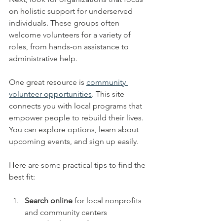
on holistic support for underserved 
individuals. These groups often 
welcome volunteers for a variety of 
roles, from hands-on assistance to 
administrative help.
One great resource is 
community 
volunteer opportunities
. This site 
connects you with local programs that 
empower people to rebuild their lives. 
You can explore options, learn about 
upcoming events, and sign up easily.
Here are some practical tips to find the 
best fit:
Search online
 for local nonprofits 
and community centers  