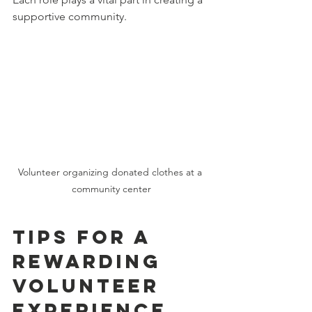
supportive community.
Volunteer organizing donated clothes at a 
community center
Tips for a 
Rewarding 
Volunteer 
Experience