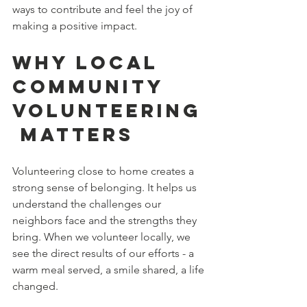
ways to contribute and feel the joy of 
making a positive impact.
Why Local 
Community 
Volunteering
 Matters
Volunteering close to home creates a 
strong sense of belonging. It helps us 
understand the challenges our 
neighbors face and the strengths they 
bring. When we volunteer locally, we 
see the direct results of our efforts - a 
warm meal served, a smile shared, a life 
changed.