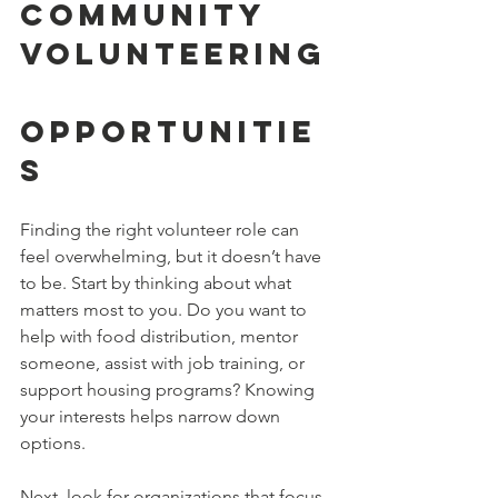
Community 
Volunteering
Opportunitie
s
Finding the right volunteer role can 
feel overwhelming, but it doesn’t have 
to be. Start by thinking about what 
matters most to you. Do you want to 
help with food distribution, mentor 
someone, assist with job training, or 
support housing programs? Knowing 
your interests helps narrow down 
options.
Next, look for organizations that focus 