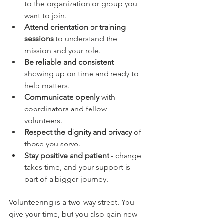
to the organization or group you 
want to join.  
Attend orientation or training 
sessions
 to understand the 
mission and your role.  
Be reliable and consistent
 - 
showing up on time and ready to 
help matters.  
Communicate openly
 with 
coordinators and fellow 
volunteers.  
Respect the dignity and privacy
 of 
those you serve.  
Stay positive and patient
 - change 
takes time, and your support is 
part of a bigger journey.  
Volunteering is a two-way street. You 
give your time, but you also gain new 