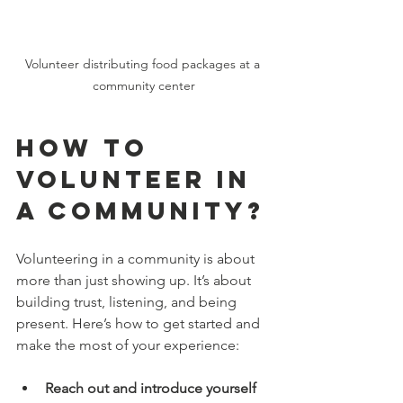
Volunteer distributing food packages at a 
community center
How to 
Volunteer in 
a Community?
Volunteering in a community is about 
more than just showing up. It’s about 
building trust, listening, and being 
present. Here’s how to get started and 
make the most of your experience:
Reach out and introduce yourself