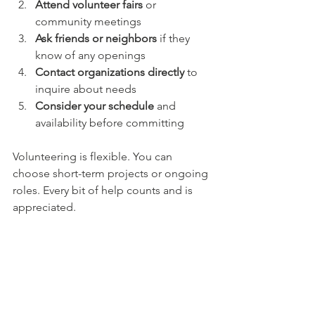
Attend volunteer fairs
 or 
community meetings  
Ask friends or neighbors
 if they 
know of any openings  
Contact organizations directly
 to 
inquire about needs  
Consider your schedule
 and 
availability before committing  
Volunteering is flexible. You can 
choose short-term projects or ongoing 
roles. Every bit of help counts and is 
appreciated.