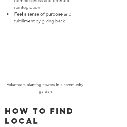
homelessness and promote 
reintegration  
Feel a sense of purpose
 and 
fulfillment by giving back  
Volunteers planting flowers in a community 
garden
How to Find 
Local 