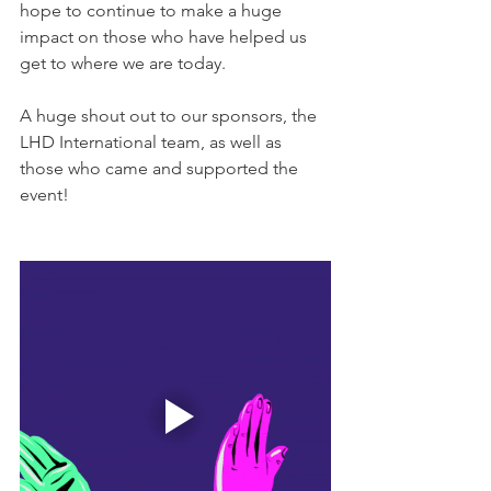
hope to continue to make a huge 
impact on those who have helped us 
get to where we are today. 
A huge shout out to our sponsors, the 
LHD International team, as well as 
those who came and supported the 
event!