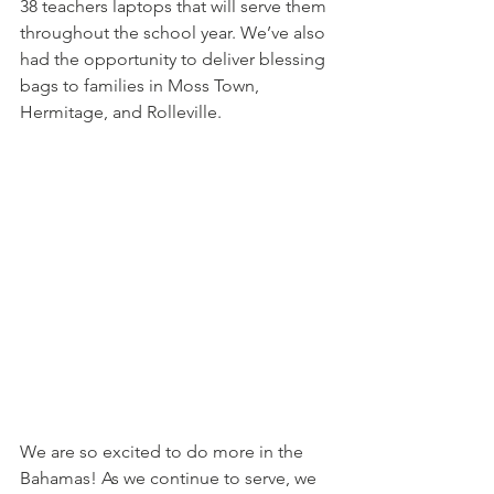
38 teachers laptops that will serve them 
throughout the school year. We’ve also 
had the opportunity to deliver blessing 
bags to families in Moss Town, 
Hermitage, and Rolleville. 
We are so excited to do more in the 
Bahamas! As we continue to serve, we 