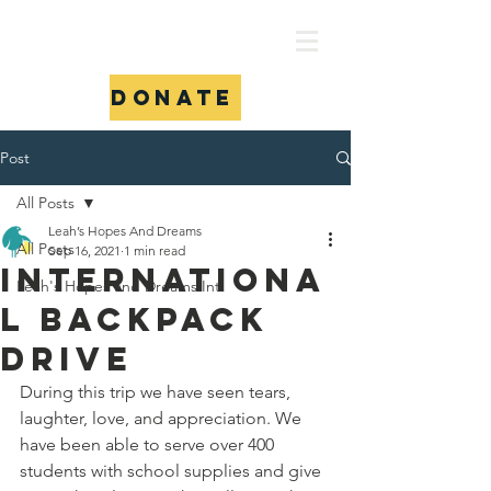
Donate
Post
All Posts
Leah’s Hopes And Dreams
All Posts
Sep 16, 2021
1 min read
Internationa
Leah's Hopes and Dreams Int.
l backpack
drive
During this trip we have seen tears, 
laughter, love, and appreciation. We 
have been able to serve over 400 
students with school supplies and give 