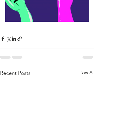
See All
Recent Posts